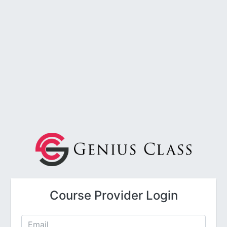
Course Provider Login