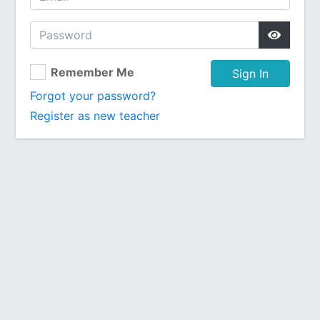
Remember Me
Sign In
Forgot your password?
Register as new teacher